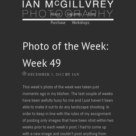
Skip to content
Menu
About
Galleries
Blog
Purchase
Workshops
Photo of the Week:
Week 49
DECEMBER 3, 2012
BY
IAN
This week’s photo of the week was taken just
moments ago in my kitchen. The last couple of weeks
have been awfully busy for me and I just haven’t been
able to make it out to do any landscape shooting. In
order to keep in line with the rules of my assignment
of posting only images that have been shot within two
weeks prior to each week’s post, I had to come up
with a new image and couldn’t post anything from