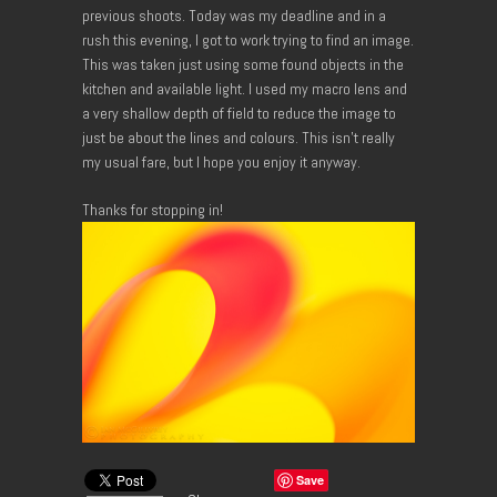
previous shoots. Today was my deadline and in a
rush this evening, I got to work trying to find an image.
This was taken just using some found objects in the
kitchen and available light. I used my macro lens and
a very shallow depth of field to reduce the image to
just be about the lines and colours. This isn’t really
my usual fare, but I hope you enjoy it anyway.
Thanks for stopping in!
Save