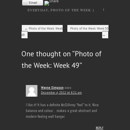
1
EVERYDAY
,
PHOTO OF THE WEEK
|
Post navigation
←
Photo of the Week: Week
Photo of the Week: Week 50
48
→
One thought on “
Photo of
the Week: Week 49
”
Wayne Simpson
says:
December 4, 2012 at 8:21 am
I like it! It has a definite McGillvrey “feel” to it. Nice
balance and colour… makes a great abstract and
modern-feeling wall hanger.
REPLY