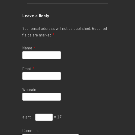
Leave a Reply
Your email address will not be published.
Required
fields are marked
*
Name
*
Email
*
Website
eight +
= 17
Comment