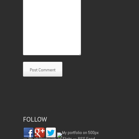
FOLLOW