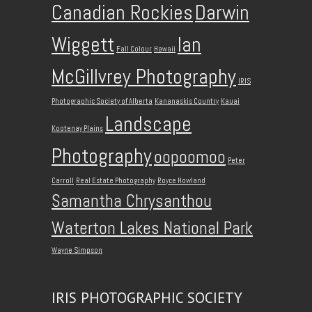
Canadian Rockies
Darwin
Wiggett
Ian
Fall Colour
Hawaii
McGillvrey Photography
IRIS
Photographic Society of Alberta
Kananaskis Country
Kauai
Landscape
Kootenay Plains
Photography
oopoomoo
Peter
Carroll
Real Estate Photography
Royce Howland
Samantha Chrysanthou
Waterton Lakes National Park
Wayne Simpson
IRIS PHOTOGRAPHIC SOCIETY