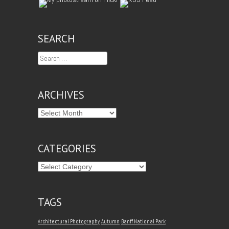
SEARCH
Search
ARCHIVES
CATEGORIES
TAGS
Architectural Photography
Autumn
Banff National Park