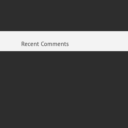
Recent Comments
Michael Russell
on
2013 Year in Review
Ian
on
2013 Year in Review
Al Dixon
on
2013 Year in Review
Peter Carroll
on
2013 Year in Review
Rick
on
2013 Year in Review
Follow