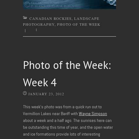
CANADIAN ROCKIES
,
LANDSCAPE
PHOTOGRAPHY
,
PHOTO OF THE WEEK
1
|
Photo of the Week:
Week 4
JANUARY 23, 2012
This week’s photo was from a quick run out to
Vermillion Lakes near Banff with
Wayne Simpson
about a week and a half ago. The sunrises here can
be outstanding this time of year, and the open water
and ice formations provide lots of interesting