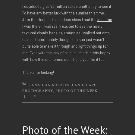
I decided to give Vermillion Lakes another try to see if
I’d have any better luck with the sunrise this time.
After the clear and colourless skies I had the
last time
I was there, I was really excited to see the nicely
textured clouds hanging around as I walked out onto
the ice. Unfortunately though, the sun just wasn’t
quite able to make it through and light things up for
me. Even with the lack of colour, I’m still pretty happy
with how this one turned out. I hope you like it too.
Thanks for looking!
CANADIAN ROCKIES
,
LANDSCAPE
PHOTOGRAPHY
,
PHOTO OF THE WEEK
0
|
Photo of the Week: