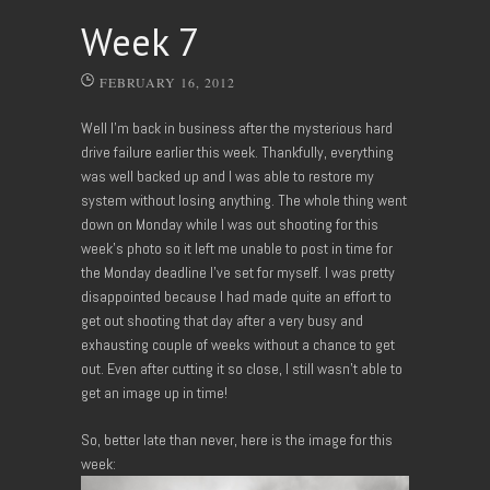
Week 7
FEBRUARY 16, 2012
Well I’m back in business after the mysterious hard
drive failure earlier this week. Thankfully, everything
was well backed up and I was able to restore my
system without losing anything. The whole thing went
down on Monday while I was out shooting for this
week’s photo so it left me unable to post in time for
the Monday deadline I’ve set for myself. I was pretty
disappointed because I had made quite an effort to
get out shooting that day after a very busy and
exhausting couple of weeks without a chance to get
out. Even after cutting it so close, I still wasn’t able to
get an image up in time!
So, better late than never, here is the image for this
week: