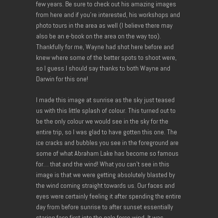
few years. Be sure to check out his amazing images
from here and if you’re interested, his workshops and
photo tours in the area as well (I believe there may
also be an e-book on the area on the way too).
Thankfully for me, Wayne had shot here before and
knew where some of the better spots to shoot were,
so I guess I should say thanks to both Wayne and
Darwin for this one!
I made this image at sunrise as the sky just teased
us with this little splash of colour. This turned out to
be the only colour we would see in the sky for the
entire trip, so I was glad to have gotten this one. The
ice cracks and bubbles you see in the foreground are
some of what Abraham Lake has become so famous
for… that and the wind! What you can’t see in this
image is that we were getting absolutely blasted by
the wind coming straight towards us. Our faces and
eyes were certainly feeling it after spending the entire
day from before sunrise to after sunset essentially
staring face first into the gale force wind. It was