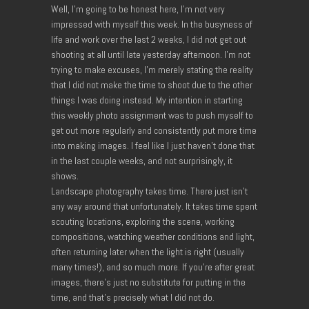
Well, I’m going to be honest here, I’m not very
impressed with myself this week. In the busyness of
life and work over the last 2 weeks, I did not get out
shooting at all until late yesterday afternoon. I’m not
trying to make excuses, I’m merely stating the reality
that I did not make the time to shoot due to the other
things I was doing instead. My intention in starting
this weekly photo assignment was to push myself to
get out more regularly and consistently put more time
into making images. I feel like I just haven’t done that
in the last couple weeks, and not surprisingly, it
shows.
Landscape photography takes time. There just isn’t
any way around that unfortunately. It takes time spent
scouting locations, exploring the scene, working
compositions, watching weather conditions and light,
often returning later when the light is right (usually
many times!), and so much more. If you’re after great
images, there’s just no substitute for putting in the
time, and that’s precisely what I did not do.