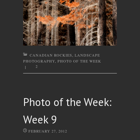
CANADIAN ROCKIES
,
LANDSCAPE
PHOTOGRAPHY
,
PHOTO OF THE WEEK
2
|
Photo of the Week:
Week 9
FEBRUARY 27, 2012