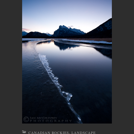
CANADIAN ROCKIES
,
LANDSCAPE