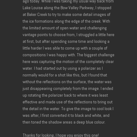
ago today. While I was taking my usual way back from
Lake Louise along the Bow Valley Parkway, I stopped
at Baker Creek to try to make some detail images of
the ice formations along the edge of the creek. With
the limited amount of open water and challenging
vantage points to choose from, I struggled a little here
at first, but after spending some time and looking a
little harder I was able to come up with a couple of
compositions I was happy with. The biggest challenge
here was capturing the motion of the completely clear
water. I had started out by using a polarizer as I
normally would for a shot like this, but I found that
without the reflections on the surface, the water was
just disappearing completely from the image. I ended
up rotating the polarizer back to where it was least
effective and made use of the reflections to bring out
the detail in the water. To give the image to cool look I
was after, I first converted it to black and white, and
then toned the shadow areas a deep blue colour.
Thanks for looking, I hope you enjoy this one!