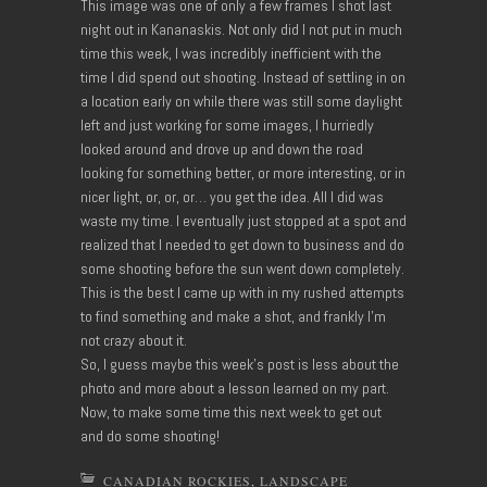
This image was one of only a few frames I shot last
night out in Kananaskis. Not only did I not put in much
time this week, I was incredibly inefficient with the
time I did spend out shooting. Instead of settling in on
a location early on while there was still some daylight
left and just working for some images, I hurriedly
looked around and drove up and down the road
looking for something better, or more interesting, or in
nicer light, or, or, or… you get the idea. All I did was
waste my time. I eventually just stopped at a spot and
realized that I needed to get down to business and do
some shooting before the sun went down completely.
This is the best I came up with in my rushed attempts
to find something and make a shot, and frankly I’m
not crazy about it.
So, I guess maybe this week’s post is less about the
photo and more about a lesson learned on my part.
Now, to make some time this next week to get out
and do some shooting!
CANADIAN ROCKIES
,
LANDSCAPE