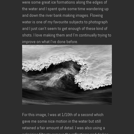
were some great ice formations along the edges of
the water and I spent quite some time wandering up
and down the river bank making images. Flowing
water is one of my favourite subjects to photograph
and I just can’t seem to get enough of these kind of
shots. I love making them and I’m continually trying to
improve on what I’ve done before.
For this image, I was at 1/10th of a second which
gave me some nice motion in the water but still
retained a fair amount of detail. I was also using a