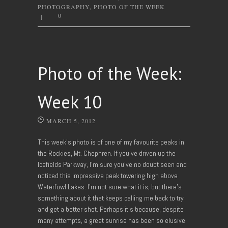
PHOTOGRAPHY
,
PHOTO OF THE WEEK
0
|
Photo of the Week:
Week 10
MARCH 5, 2012
This week’s photo is of one of my favourite peaks in
the Rockies, Mt. Chephren. If you’ve driven up the
Icefields Parkway, I’m sure you’ve no doubt seen and
noticed this impressive peak towering high above
Waterfowl Lakes. I’m not sure what it is, but there’s
something about it that keeps calling me back to try
and get a better shot. Perhaps it’s because, despite
many attempts, a great sunrise has been so elusive