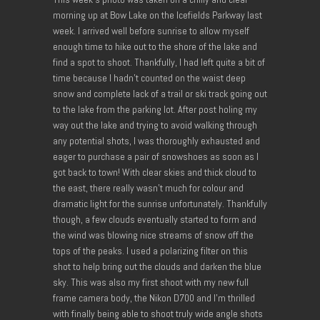
morning up at Bow Lake on the Icefields Parkway last
week. I arrived well before sunrise to allow myself
enough time to hike out to the shore of the lake and
find a spot to shoot. Thankfully, I had left quite a bit of
time because I hadn’t counted on the waist deep
snow and complete lack of a trail or ski track going out
to the lake from the parking lot. After post holing my
way out the lake and trying to avoid walking through
any potential shots, I was thoroughly exhausted and
eager to purchase a pair of snowshoes as soon as I
got back to town! With clear skies and thick cloud to
the east, there really wasn’t much for colour and
dramatic light for the sunrise unfortunately. Thankfully
though, a few clouds eventually started to form and
the wind was blowing nice streams of snow off the
tops of the peaks. I used a polarizing filter on this
shot to help bring out the clouds and darken the blue
sky. This was also my first shoot with my new full
frame camera body, the Nikon D700 and I’m thrilled
with finally being able to shoot truly wide angle shots