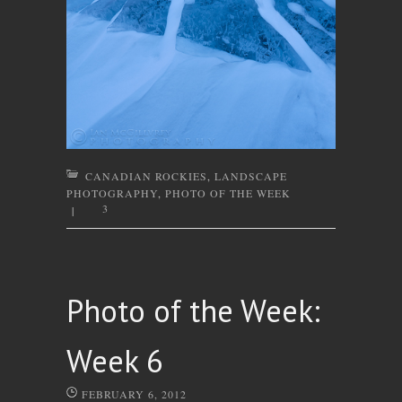
CANADIAN ROCKIES
,
LANDSCAPE
PHOTOGRAPHY
,
PHOTO OF THE WEEK
3
|
Photo of the Week:
Week 6
FEBRUARY 6, 2012