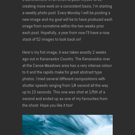
creating more work on a consistent basis, I’m starting
a weekly photo post. Every Monday I will be posting a
new image and my goal will be to have produced each
image from sometime within the two weeks prior
each post. Hopefully, a year from now I’ll have a nice
stack of 52 images to look back on!
Here’s my fist image, it was taken exactly 2 weeks
ago out in Kananaskis Country. The Kananaskis river
at the Canoe Meadows area has a very intense colour
to it and the rapids make for great abstract type
photos. I tried several different compositions with
shutter speeds ranging from 1/4 second all the way
up to 13 seconds. This one was shot at 1/5th of a
second and ended up as one of my favourites from
the shoot. Hope you like it too!