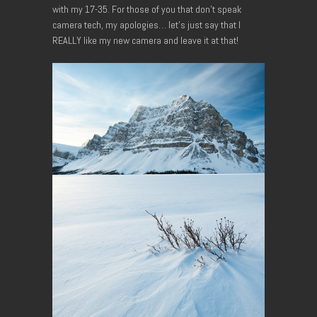
with my 17-35. For those of you that don’t speak
camera tech, my apologies… let’s just say that I
REALLY like my new camera and leave it at that!