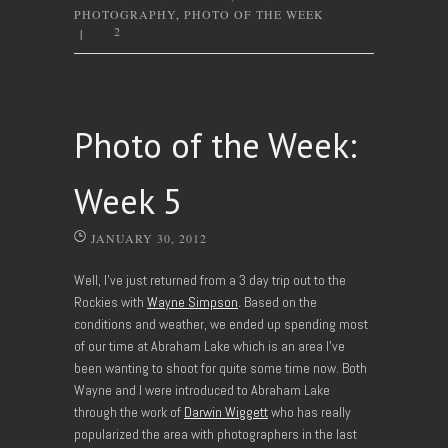
PHOTOGRAPHY
,
PHOTO OF THE WEEK
2
|
Photo of the Week:
Week 5
JANUARY 30, 2012
Well, I’ve just returned from a 3 day trip out to the
Rockies with
Wayne Simpson
. Based on the
conditions and weather, we ended up spending most
of our time at Abraham Lake which is an area I’ve
been wanting to shoot for quite some time now. Both
Wayne and I were introduced to Abraham Lake
through the work of
Darwin Wiggett
who has really
popularized the area with photographers in the last