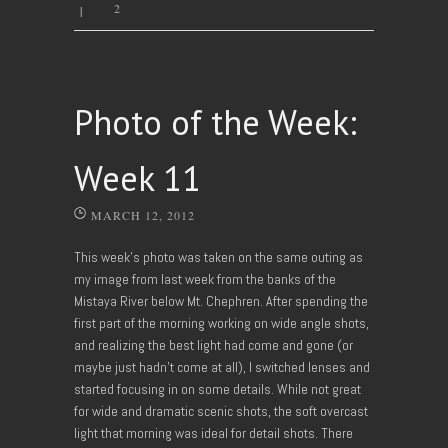
2
|
Photo of the Week:
Week 11
MARCH 12, 2012
This week’s photo was taken on the same outing as
my image from last week from the banks of the
Mistaya River below Mt. Chephren. After spending the
first part of the morning working on wide angle shots,
and realizing the best light had come and gone (or
maybe just hadn’t come at all), I switched lenses and
started focusing in on some details. While not great
for wide and dramatic scenic shots, the soft overcast
light that morning was ideal for detail shots. There