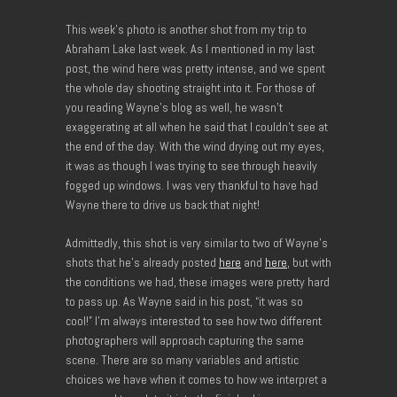
This week’s photo is another shot from my trip to
Abraham Lake last week. As I mentioned in my last
post, the wind here was pretty intense, and we spent
the whole day shooting straight into it. For those of
you reading Wayne’s blog as well, he wasn’t
exaggerating at all when he said that I couldn’t see at
the end of the day. With the wind drying out my eyes,
it was as though I was trying to see through heavily
fogged up windows. I was very thankful to have had
Wayne there to drive us back that night!
Admittedly, this shot is very similar to two of Wayne’s
shots that he’s already posted
here
and
here
, but with
the conditions we had, these images were pretty hard
to pass up. As Wayne said in his post, “it was so
cool!” I’m always interested to see how two different
photographers will approach capturing the same
scene. There are so many variables and artistic
choices we have when it comes to how we interpret a