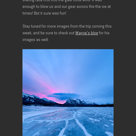
enough to blow us and our gear across the the ice at
times! But it sure was fun!
Stay tuned for more images from the trip coming this
week, and be sure to check out
Wayne’s blog
for his
images as well.