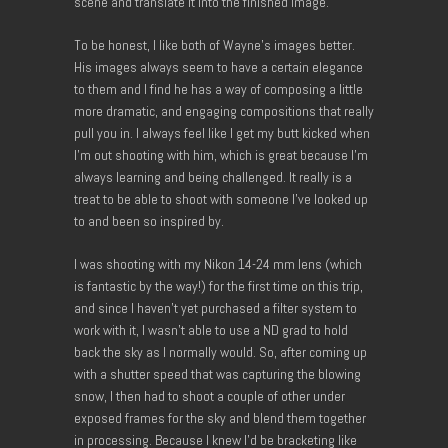
scene and translate it into the finished image.
To be honest, I like both of Wayne’s images better.
His images always seem to have a certain elegance
to them and I find he has a way of composing a little
more dramatic, and engaging compositions that really
pull you in. I always feel like I get my butt kicked when
I’m out shooting with him, which is great because I’m
always learning and being challenged. It really is a
treat to be able to shoot with someone I’ve looked up
to and been so inspired by.
I was shooting with my Nikon 14-24 mm lens (which
is fantastic by the way!) for the first time on this trip,
and since I haven’t yet purchased a filter system to
work with it, I wasn’t able to use a ND grad to hold
back the sky as I normally would. So, after coming up
with a shutter speed that was capturing the blowing
snow, I then had to shoot a couple of other under
exposed frames for the sky and blend them together
in processing. Because I knew I’d be bracketing like