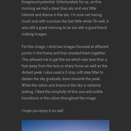
foreground potential. Unfortunately for us, on this
morning we had a clear blue sky and very little
interest and drama in the sky. I’m sure not having
much luck with sunrises the last little while! Oh well, it
was still a great morning to be out with a good friend
making images.
For this image, I shot two images focused at different
points in the frame and then stacked them together.
This allowed me to get the ice which was less than a
foot away from the lens in sharp focus as well as the
distant peak. I also used a 3 stop soft step filter to
darken the sky gradually down towards the peak.
While the colour and drama in the sky is certainly
lacking, I liked the simplicity of this one and subtle
transitions in the colour throughout the image.
I hope you enjoy it as well.