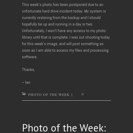
This week’s photo has been postponed due to an
unfortunate hard drive incident today. My system is
currently restoring from the backup and I should
hopefully be up and running in a day or two.
Unfortunately, I won’t have any access to my photo
library until that is complete. I was out shooting today
for this week’s image, and will post something as
soon as I am able to access my files and processing
software.
Thanks,
– Ian
0
PHOTO OF THE WEEK
|
Photo of the Week: