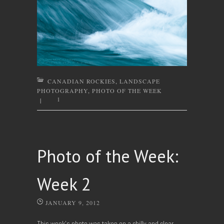
CANADIAN ROCKIES
,
LANDSCAPE
PHOTOGRAPHY
,
PHOTO OF THE WEEK
1
|
Photo of the Week:
Week 2
JANUARY 9, 2012
This week’s photo was taken on a chilly and clear