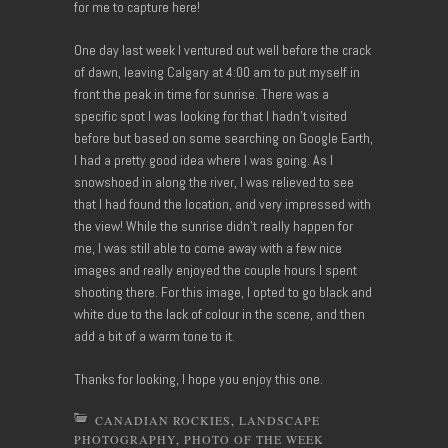
for me to capture here!
One day last week I ventured out well before the crack
of dawn, leaving Calgary at 4:00 am to put myself in
front the peak in time for sunrise. There was a
specific spot I was looking for that I hadn’t visited
before but based on some searching on Google Earth,
I had a pretty good idea where I was going. As I
snowshoed in along the river, I was relieved to see
that I had found the location, and very impressed with
the view! While the sunrise didn’t really happen for
me, I was still able to come away with a few nice
images and really enjoyed the couple hours I spent
shooting there. For this image, I opted to go black and
white due to the lack of colour in the scene, and then
add a bit of a warm tone to it.
Thanks for looking, I hope you enjoy this one.
CANADIAN ROCKIES
,
LANDSCAPE
PHOTOGRAPHY
,
PHOTO OF THE WEEK