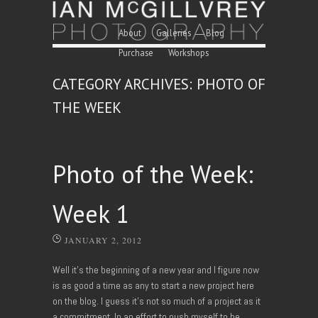
Skip to content
Menu
About
Galleries
Blog
Purchase
Workshops
CATEGORY ARCHIVES:
PHOTO OF
THE WEEK
Photo of the Week:
Week 1
JANUARY 2, 2012
Well it’s the beginning of a new year and I figure now
is as good a time as any to start a new project here
on the blog. I guess it’s not so much of a project as it
a commitment. In an effort to push myself to be