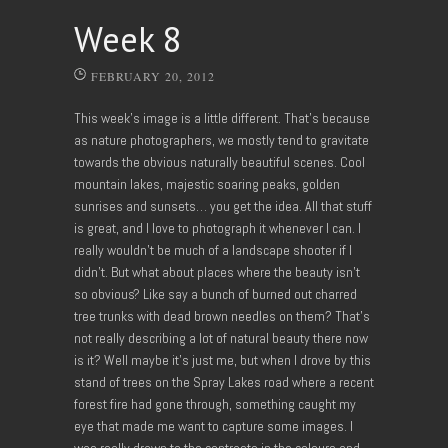
Week 8
FEBRUARY 20, 2012
This week’s image is a little different. That’s because
as nature photographers, we mostly tend to gravitate
towards the obvious naturally beautiful scenes. Cool
mountain lakes, majestic soaring peaks, golden
sunrises and sunsets… you get the idea. All that stuff
is great, and I love to photograph it whenever I can. I
really wouldn’t be much of a landscape shooter if I
didn’t. But what about places where the beauty isn’t
so obvious? Like say a bunch of burned out charred
tree trunks with dead brown needles on them? That’s
not really describing a lot of natural beauty there now
is it? Well maybe it’s just me, but when I drove by this
stand of trees on the Spray Lakes road where a recent
forest fire had gone through, something caught my
eye that made me want to capture some images. I
was really drawn to the contrasts in the colours and