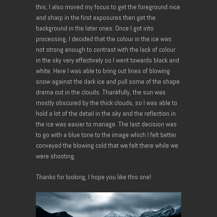
this, I also moved my focus to get the foreground nice
and sharp in the first exposures then get the
background in the later ones. Once I got into
processing, I decided that the colour in the ice was
not strong enough to contrast with the lack of colour
in the sky very effectively so I went towards black and
white. Here I was able to bring out lines of blowing
snow against the dark ice and pull some of the shape
drama out in the clouds. Thankfully, the sun was
mostly obscured by the thick clouds, so I was able to
hold a lot of the detail in the sky and the reflection in
the ice was easier to manage. The last decision was
to go with a blue tone to the image which I felt better
conveyed the blowing cold that we felt there while we
were shooting.
Thanks for looking, I hope you like this one!