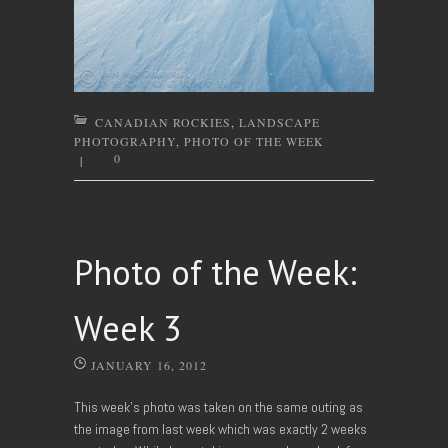
CANADIAN ROCKIES
,
LANDSCAPE
PHOTOGRAPHY
,
PHOTO OF THE WEEK
0
|
Photo of the Week:
Week 3
JANUARY 16, 2012
This week’s photo was taken on the same outing as
the image from last week which was exactly 2 weeks