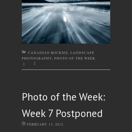
CANADIAN ROCKIES
,
LANDSCAPE
PHOTOGRAPHY
,
PHOTO OF THE WEEK
2
|
Photo of the Week:
Week 7 Postponed
FEBRUARY 13, 2012