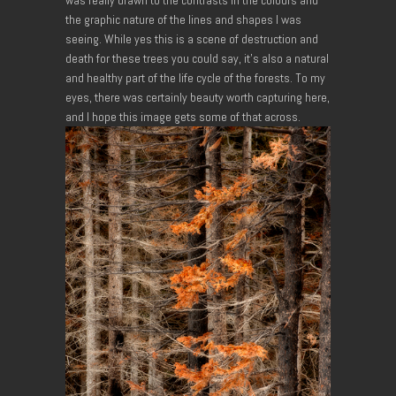
the graphic nature of the lines and shapes I was
seeing. While yes this is a scene of destruction and
death for these trees you could say, it’s also a natural
and healthy part of the life cycle of the forests. To my
eyes, there was certainly beauty worth capturing here,
and I hope this image gets some of that across.