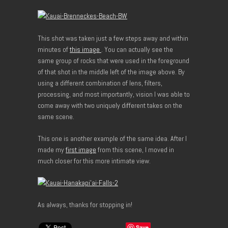
This shot was taken just a few steps away and within
minutes of
this image
. You can actually see the
same group of rocks that were used in the foreground
of that shot in the middle left of the image above. By
using a different combination of lens, filters,
processing, and most importantly, vision I was able to
come away with two uniquely different takes on the
same scene.
This one is another example of the same idea. After I
made my
first image
from this scene, I moved in
much closer for this more intimate view.
As always, thanks for stopping in!
Save