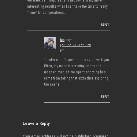
but frankly I’m happiest and get some of my more
interesting results when I can take the time to really
“mine” for compositions…
REPLY
Ian
says:
April 22, 2013 at 9:29
pm
Thanks a lot Royce! I totally agree with you.
Often, my most interesting shots and
most enjoyable time spent shooting has
come from taking that extra time exploring
the scene.
REPLY
Leave a Reply
Your email address will not be published.
Required