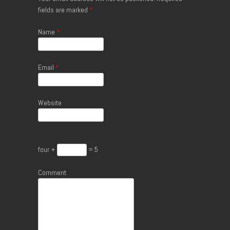
fields are marked
*
Name
*
Email
*
Website
four +
= 5
Comment