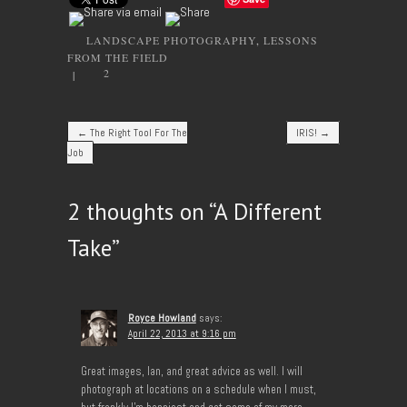
LANDSCAPE PHOTOGRAPHY
,
LESSONS
FROM THE FIELD
2
|
Post navigation
←
The Right Tool For The
IRIS!
→
Job
2 thoughts on “
A Different
Take
”
Royce Howland
says:
April 22, 2013 at 9:16 pm
Great images, Ian, and great advice as well. I will
photograph at locations on a schedule when I must,