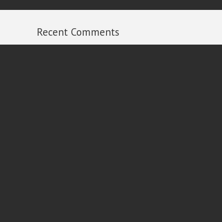
Recent Comments
Michael Russell
on
2013 Year in Review
Ian
on
2013 Year in Review
Al Dixon
on
2013 Year in Review
Peter Carroll
on
2013 Year in Review
Rick
on
2013 Year in Review
Follow
Contact