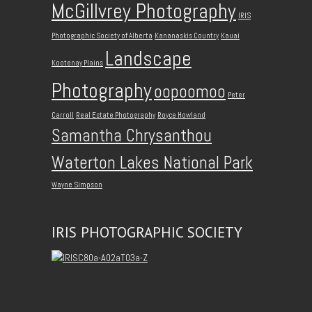
McGillvrey Photography
IRIS
Photographic Society of Alberta
Kananaskis Country
Kauai
Landscape
Kootenay Plains
Photography
oopoomoo
Peter
Carroll
Real Estate Photography
Royce Howland
Samantha Chrysanthou
Waterton Lakes National Park
Wayne Simpson
IRIS PHOTOGRAPHIC SOCIETY