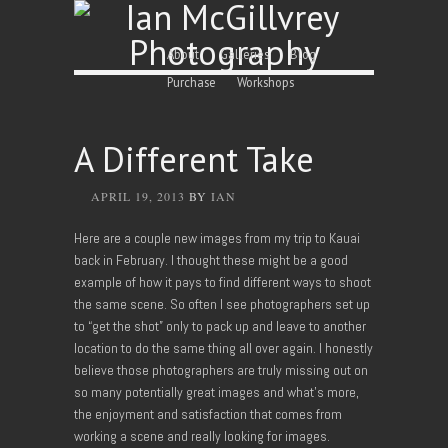
Skip to content
Menu
About
Galleries
Blog
Purchase
Workshops
A Different Take
APRIL 19, 2013
BY
IAN
Here are a couple new images from my trip to Kauai
back in February. I thought these might be a good
example of how it pays to find different ways to shoot
the same scene. So often I see photographers set up
to “get the shot” only to pack up and leave to another
location to do the same thing all over again. I honestly
believe those photographers are truly missing out on
so many potentially great images and what’s more,
the enjoyment and satisfaction that comes from
working a scene and really looking for images.