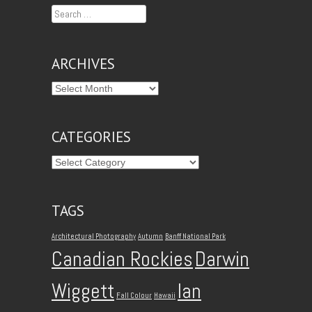
Search
ARCHIVES
CATEGORIES
TAGS
Architectural Photography
Autumn
Banff National Park
Canadian Rockies
Darwin
Wiggett
Ian
Fall Colour
Hawaii