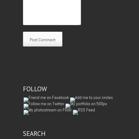
FOLLOW
SEARCH