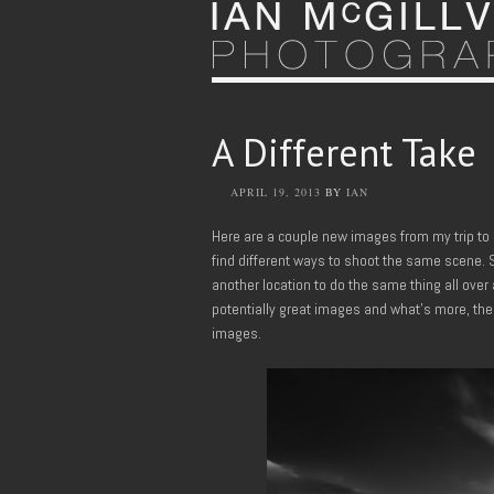
A Different Take
APRIL 19, 2013
BY
IAN
Here are a couple new images from my trip to 
find different ways to shoot the same scene. S
another location to do the same thing all over
potentially great images and what’s more, the
images.