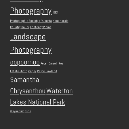
Photography
IRIS
Photographic Society of Alberta
Kananaskis
Country
Kauai
Kootenay Plains
Landscape
Photography
oopoomoo
Peter Carroll
Real
Estate Photography
Royce Howland
Samantha
Chrysanthou
Waterton
Lakes National Park
Wayne Simpson