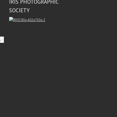
IRIS PHOTOGRAPHIC
SOCIETY
→