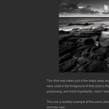
This shot was taken just a few steps away an
were used in the foreground of that shot in the
processing, and most importantly, vision I wa
This one is another example of the same idea
intimate view.