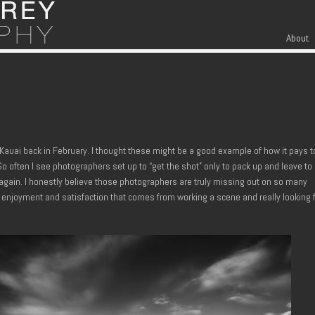
Skip to cont
Men
About
Kauai back in February. I thought these might be a good example of how it pays t
o often I see photographers set up to “get the shot” only to pack up and leave to
 again. I honestly believe those photographers are truly missing out on so many
 enjoyment and satisfaction that comes from working a scene and really looking 