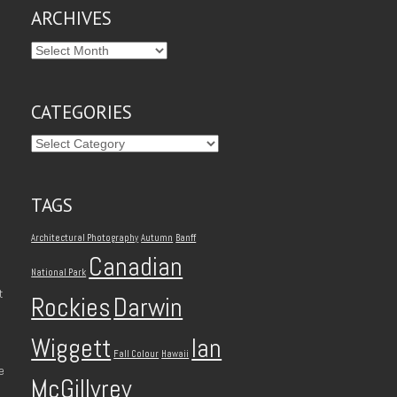
ARCHIVES
CATEGORIES
TAGS
Architectural Photography
Autumn
Banff
Canadian
National Park
t
Rockies
Darwin
Wiggett
Ian
Fall Colour
Hawaii
e
McGillvrey