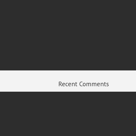
Recent Comments
Michael Russell
on
2013 Year in Review
Ian
on
2013 Year in Review
Al Dixon
on
2013 Year in Review
Peter Carroll
on
2013 Year in Review
Rick
on
2013 Year in Review