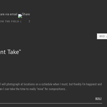
2
OM THE FIELD
|
IRIS!
ent Take
”
 I will photograph at locations on a schedule when I must, but frankly I’m happiest and
n I can take the time to really “mine” for compositions…
REPLY