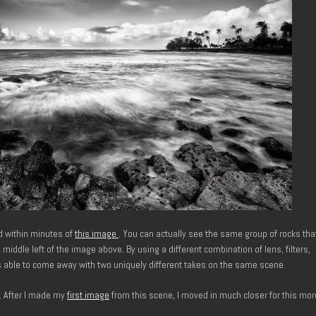
d within minutes of
this image
. You can actually see the same group of rocks tha
 middle left of the image above. By using a different combination of lens, filters,
s able to come away with two uniquely different takes on the same scene.
. After I made my
first image
from this scene, I moved in much closer for this mor