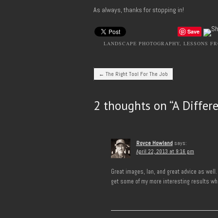
As always, thanks for stopping in!
Save
LANDSCAPE PHOTOGRAPHY
,
LESSONS FR
Post navigation
←
The Right Tool For The Job
2 thoughts on “
A Differ
Royce Howland
says:
April 22, 2013 at 9:16 pm
Great images, Ian, and great advice as well.
get some of my more interesting results whe