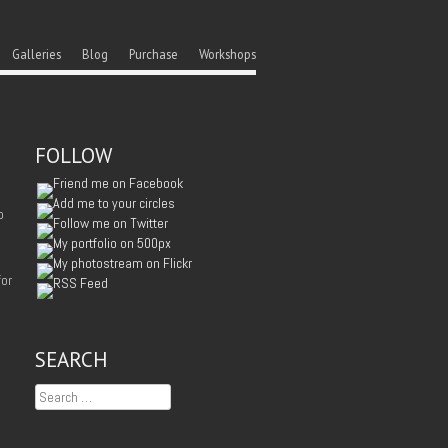
ent
u
Galleries
Blog
Purchase
Workshops
FOLLOW
o
for
SEARCH
Search