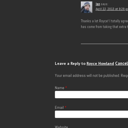
Ian
says:
April 22, 2013 at 9:29 
Thanks a lot Royce! I totally ag
has come from taking that extra 
Cancel
Leave a Reply to
Royce Howland
Your email address will not be published.
Requ
Name
*
Email
*
Website