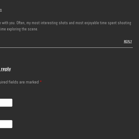
pm
ree with you. Often, my most interesting shots and most enjoyable time spent shooting
time exploring the scene.
REPLY
 reply
ired fields are marked
*