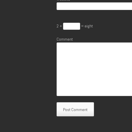
2 +
= eight
Comment